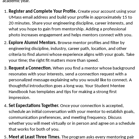
academic year.
Register and Complete Your Profile. 
Create your account using your 
UMass email address and build your profile in approximately 15 to 
20 minutes. Share your engineering discipline, career interests, and 
what you hope to gain from mentorship. Adding a professional 
photo increases engagement and helps mentors connect with you.
Explore Alumni Mentors. 
Browse mentor profiles and filter by 
engineering discipline, industry, career path, location, and other 
criteria to find alumni whose experience aligns with your goals. Take 
your time; the right fit matters more than speed.
Request a Connection. 
When you find a mentor whose background 
resonates with your interests, send a connection request with a 
personalized message explaining why you would like to connect. A 
thoughtful introduction goes a long way. Your Student Mentee 
Handbook has templates and tips for making a strong first 
impression.
Set Expectations Together. 
Once your connection is accepted, 
schedule an initial conversation with your mentor to establish goals, 
communication preferences, and meeting frequency. Discuss 
whether you will meet virtually or in person and agree on a schedule 
that works for both of you.
Meet at Least Three Times. 
The program asks every mentoring pair 