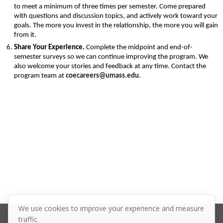
to meet a minimum of three times per semester. Come prepared 
with questions and discussion topics, and actively work toward your 
goals. The more you invest in the relationship, the more you will gain 
from it.
Share Your Experience. 
Complete the midpoint and end-of-
semester surveys so we can continue improving the program. We 
also welcome your stories and feedback at any time. Contact the 
program team at 
coecareers@umass.edu
.
We use cookies to improve your experience and measure
traffic.