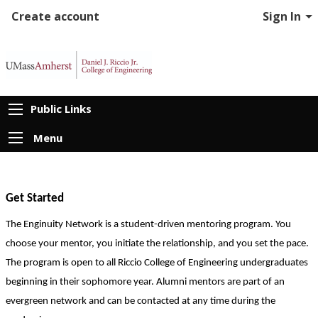
Create account
Sign In
Public Links
Menu
Get Started
The Enginuity Network is a student-driven mentoring program. You 
choose your mentor, you initiate the relationship, and you set the pace. 
The program is open to all Riccio College of Engineering undergraduates 
beginning in their sophomore year. Alumni mentors are part of an 
evergreen network and can be contacted at any time during the 