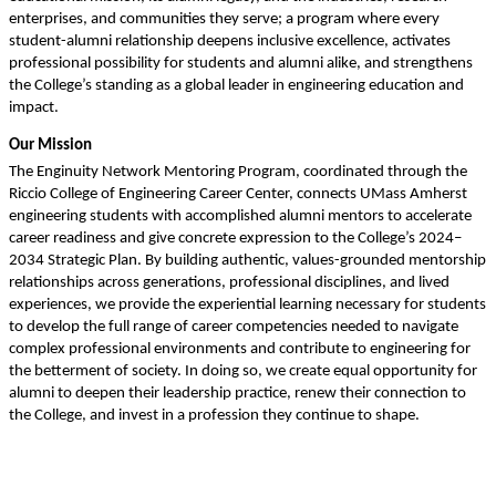
enterprises, and communities they serve; a program where every 
student-alumni relationship deepens inclusive excellence, activates 
professional possibility for students and alumni alike, and strengthens 
the College’s standing as a global leader in engineering education and 
impact.
Our Mission
The Enginuity Network Mentoring Program, coordinated through the 
Riccio College of Engineering Career Center, connects UMass Amherst 
engineering students with accomplished alumni mentors to accelerate 
career readiness and give concrete expression to the College’s 2024–
2034 Strategic Plan. By building authentic, values-grounded mentorship 
relationships across generations, professional disciplines, and lived 
experiences, we provide the experiential learning necessary for students 
to develop the full range of career competencies needed to navigate 
complex professional environments and contribute to engineering for 
the betterment of society. In doing so, we create equal opportunity for 
alumni to deepen their leadership practice, renew their connection to 
the College, and invest in a profession they continue to shape.