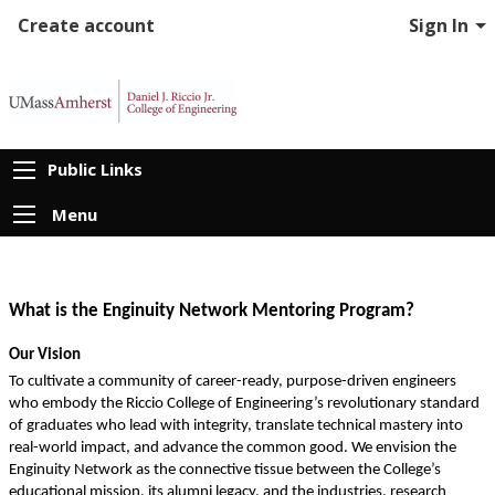
Create account
Sign In
Public Links
Menu
What is the Enginuity Network Mentoring Program?
Our Vision
To cultivate a community of career-ready, purpose-driven engineers 
who embody the Riccio College of Engineering’s revolutionary standard 
of graduates who lead with integrity, translate technical mastery into 
real-world impact, and advance the common good. We envision the 
Enginuity Network as the connective tissue between the College’s 
educational mission, its alumni legacy, and the industries, research 