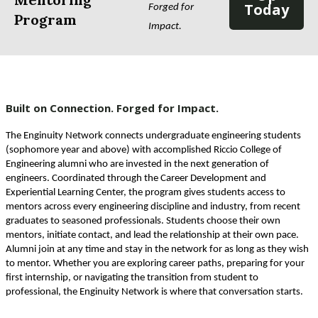
Today
Forged for 
Program
Impact. 
Built on Connection. Forged for Impact.
The Enginuity Network connects undergraduate engineering students 
(sophomore year and above) with accomplished Riccio College of 
Engineering alumni who are invested in the next generation of 
engineers. Coordinated through the Career Development and 
Experiential Learning Center, the program gives students access to 
mentors across every engineering discipline and industry, from recent 
graduates to seasoned professionals. Students choose their own 
mentors, initiate contact, and lead the relationship at their own pace. 
Alumni join at any time and stay in the network for as long as they wish 
to mentor. Whether you are exploring career paths, preparing for your 
first internship, or navigating the transition from student to 
professional, the Enginuity Network is where that conversation starts.