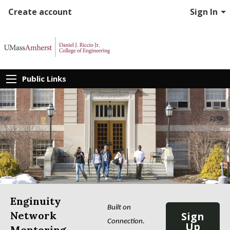
Create account
Sign In
Public Links
Enginuity
Built on 
Network
Sign
Connection. 
Up
Mentoring